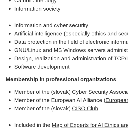
Catholic theology
Information society
Information and cyber security
Artificial intelligence (especially ethics and secu
Data protection in the field of electronic infor
GNU/Linux and MS Windows servers administr
Design, realization and administration of TCP/
Software development
Membership in professional organizations
Member of the (slovak) Cyber Security Associa
Member of the European AI Alliance (
European
Member of the (slovak)
CISO Club
Included in the
Map of Experts for AI Ethics a