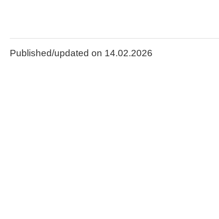
Published/updated on 14.02.2026