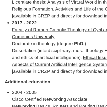
Licentiate thesis:
Analysis of Virtual World in t
Religious Formation, Activities and Life of the
[available in CRZP and directly for download in
2017 - 2022
Faculty of Roman Catholic Theology of Cyril 
Comenius University
Doctorate in theology (degree
PhD.
)
Dissertation (interdisciplinary: moral theology 
and ethics of artificial intelligence):
Ethical Iss
Aspects of Current Artificial Intelligence Syste
[available in CRZP and directly for download in
Additional education
2004 - 2005
Cisco Certified Networking Associate
Networking Basics, Routers and Routing Basic