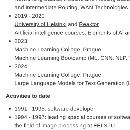
and Intermediate Routing, WAN Technologies
2019 - 2020
University of Helsinki
and
Reaktor
Artificial intelligence courses:
Elements of AI
a
2023
Machine Learning College
, Prague
Machine Learning Bootcamp (ML, CNN, NLP, TS
2024
Machine Learning College
, Prague
Large Language Models for Text Generation 
Activities to date
1991 - 1995: software developer
1994 - 1997: leading special courses of softw
the field of image processing at FEI STU