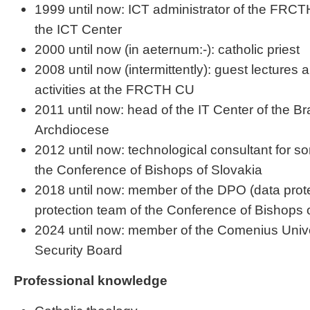
1999 until now: ICT administrator of the FRC
the ICT Center
2000 until now (in aeternum:-): catholic priest
2008 until now (intermittently): guest lectures
activities at the FRCTH CU
2011 until now: head of the IT Center of the Br
Archdiocese
2012 until now: technological consultant for so
the Conference of Bishops of Slovakia
2018 until now: member of the DPO (data protec
protection team of the Conference of Bishops 
2024 until now: member of the Comenius Unive
Security Board
Professional knowledge