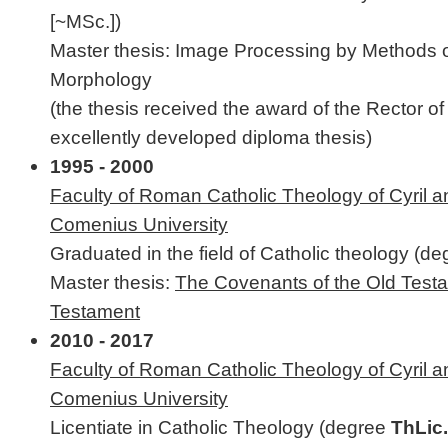
[~MSc.])
Master thesis: Image Processing by Methods 
Morphology
(the thesis received the award of the Rector o
excellently developed diploma thesis)
1995 - 2000
Faculty of Roman Catholic Theology of Cyril 
Comenius University
Graduated in the field of Catholic theology (d
Master thesis:
The Covenants of the Old Test
Testament
2010 - 2017
Faculty of Roman Catholic Theology of Cyril 
Comenius University
Licentiate in Catholic Theology (degree
ThLic.