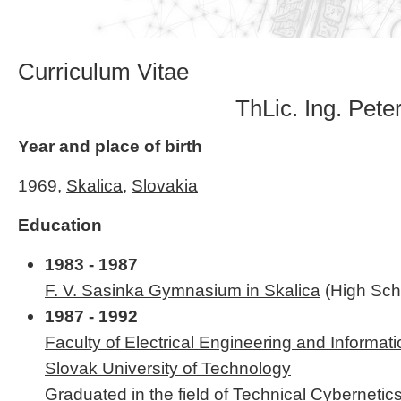
Curriculum Vitae
ThLic. Ing. Pete
Year and place of birth
1969,
Skalica
,
Slovakia
Education
1983 - 1987
F. V. Sasinka Gymnasium in Skalica
(High Sch
1987 - 1992
Faculty of Electrical Engineering and Informat
Slovak University of Technology
Graduated in the field of Technical Cyberneti