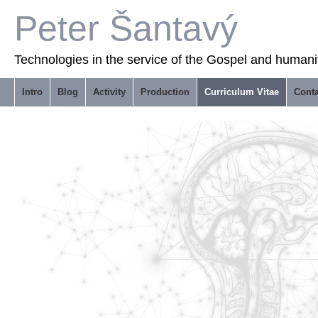
Peter Šantavý
Technologies in the service of the Gospel and humani
Intro
Blog
Activity
Production
Curriculum Vitae
Conta