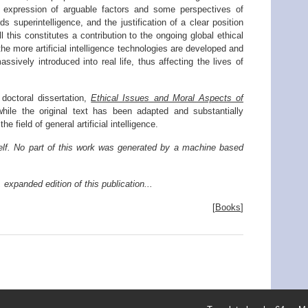
he expression of arguable factors and some perspectives of
rds superintelligence, and the justification of a clear position
 this constitutes a contribution to the ongoing global ethical
he more artificial intelligence technologies are developed and
ssively introduced into real life, thus affecting the lives of
 doctoral dissertation,
Ethical Issues and Moral Aspects of
while the original text has been adapted and substantially
e field of general artificial intelligence.
elf. No part of this work was generated by a machine based
 expanded edition of this publication...
[
Books
]