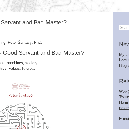
ood Servant and Bad Master?
 Ing. Peter Šantavý, PhD.
Ne
nce - Good Servant and Bad Master?
My la
Lectur
s, machines, society...
Blog 
hics, values, future...
Rel
Web (
Twitte
Homil
peter
E-mai