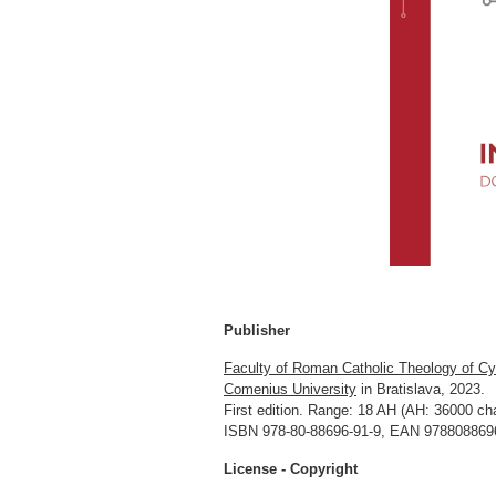
Publisher
Faculty of Roman Catholic Theology of Cy
Comenius University
in Bratislava, 2023.
First edition. Range: 18 AH (AH: 36000 cha
ISBN 978-80-88696-91-9, EAN 9788088696
License - Copyright