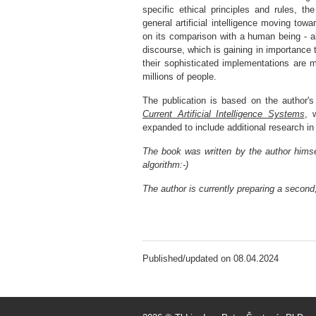
specific ethical principles and rules, t
general artificial intelligence moving towa
on its comparison with a human being - all
discourse, which is gaining in importance t
their sophisticated implementations are ma
millions of people.
The publication is based on the author's
Current Artificial Intelligence Systems
, 
expanded to include additional research in th
The book was written by the author hims
algorithm:-)
The author is currently preparing a second,
Published/updated on 08.04.2024