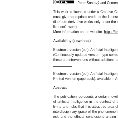
Peter Šantavý and Comenius
This work is licensed under a Creative Co
must give appropriate credit to the licen
distribute derivative works only under the
licensor's work).
More information on the website:
https://
Availability (download)
Electronic version (pdf):
Artificial Intelli
(Continuously updated version: typo correct
these are interventions without additions 
__________
Electronic version (pdf):
Artificial Intelli
Printed version (paperback): available
in 
Abstract
The publication represents a certain novelt
of artificial intelligence in the context 
limits and risks that this attractive area 
interdisciplinary grasp of the phenomenon o
risk and the ethical conclusions arising 