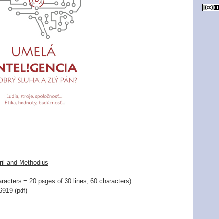
ril and Methodius
racters = 20 pages of 30 lines, 60 characters)
919 (pdf)