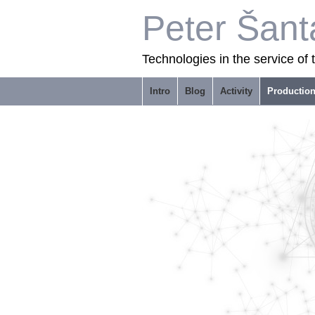
Peter Šant
Technologies in the service of
Intro
Blog
Activity
Productio