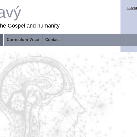
avý
slove
 the Gospel and humanity
n
Curriculum Vitae
Contact