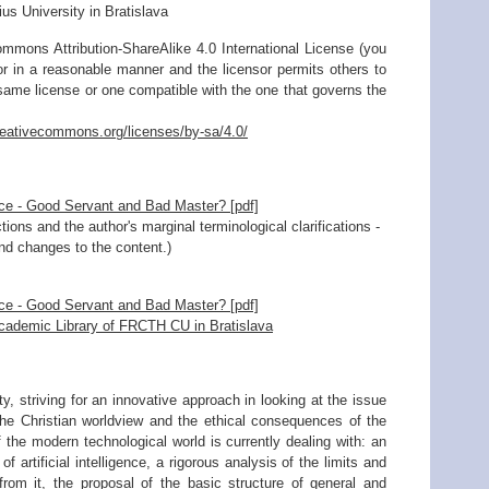
 University in Bratislava
mmons Attribution-ShareAlike 4.0 International License (you
sor in a reasonable manner and the licensor permits others to
 same license or one compatible with the one that governs the
creativecommons.org/licenses/by-sa/4.0/
gence - Good Servant and Bad Master? [pdf]
ions and the author's marginal terminological clarifications -
and changes to the content.)
gence - Good Servant and Bad Master? [pdf]
Academic Library of FRCTH CU in Bratislava
y, striving for an innovative approach in looking at the issue
of the Christian worldview and the ethical consequences of the
of the modern technological world is currently dealing with: an
f artificial intelligence, a rigorous analysis of the limits and
from it, the proposal of the basic structure of general and