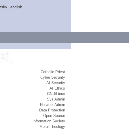
nsky
|
english
Catholic Priest
Cyber Security
AI Security
AI Ethics
GNU/Linux
Sys Admin
Network Admin
Data Protection
Open Source
Information Society
Moral Theology