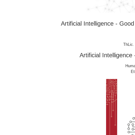
Artificial Intelligence - G
ThLic.
Artificial Intellige
Human
Et