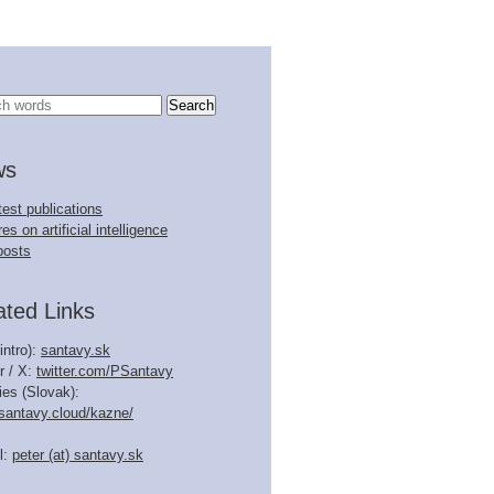
ws
test publications
es on artificial intelligence
posts
ated Links
intro):
santavy.sk
r / X:
twitter.com/PSantavy
ies (Slovak):
.santavy.cloud/kazne/
l:
peter (at) santavy.sk